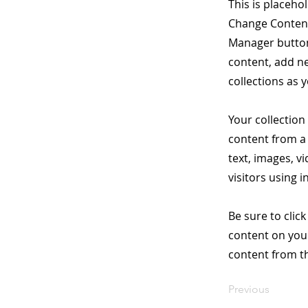
This is placeho
Change Content.
Manager button
content, add n
collections as 
Your collection
content from a 
text, images, v
visitors using 
Be sure to clic
content on your
content from the
Previous