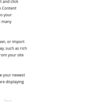
t and click
e Content
to your
as many
own, or import
ay, such as rich
from your site
see your newest
are displaying
Next