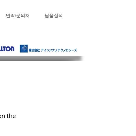
연락/문의처
납품실적
on the