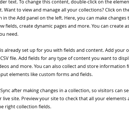
lder text. To change this content, double-click on the elemen
 Want to view and manage all your collections? Click on th
 in the Add panel on the left. Here, you can make changes 
ew fields, create dynamic pages and more. You can create 
you need.
 is already set up for you with fields and content. Add your 
CSV file. Add fields for any type of content you want to displ
ideos and more. You can also collect and store information 
input elements like custom forms and fields.
k Sync after making changes in a collection, so visitors can 
 live site. Preview your site to check that all your elements 
 right collection fields.