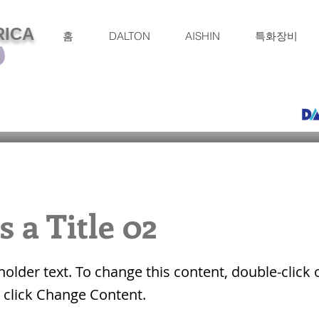
RICA
홈
DALTON
AISHIN
특화장비
s a Title 02
eholder text. To change this content, double-click 
 click Change Content.