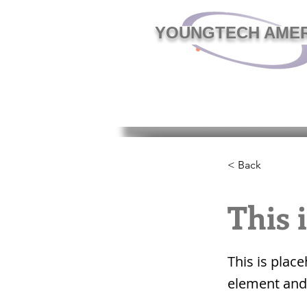
YOUNGTECH AME
< Back
This i
This is plac
element and