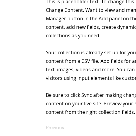
This is placeholder text. To change this
Change Content. Want to view and manag
Manager button in the Add panel on the
content, add new fields, create dynam
collections as you need.
Your collection is already set up for yo
content from a CSV file. Add fields for 
text, images, videos and more. You can 
visitors using input elements like custo
Be sure to click Sync after making chang
content on your live site. Preview your 
content from the right collection fields.
Previous