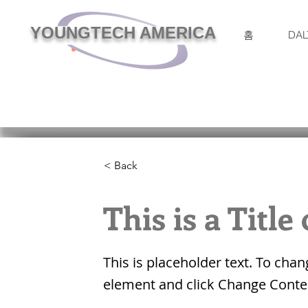
YOUNGTECH AMERICA
홈
DAL
< Back
This is a Title
This is placeholder text. To chan
element and click Change Conte